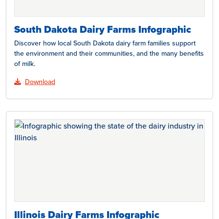
South Dakota Dairy Farms Infographic
Discover how local South Dakota dairy farm families support
the environment and their communities, and the many benefits
of milk.
Download
Illinois Dairy Farms Infographic