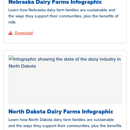
Nebraska Dairy Farms Infographic
Learn how Nebraska dairy farm families are sustainable and
the ways they support their communities, plus the benefits of
milk.
Download
North Dakota Dairy Farms Infographic
Learn how North Dakota dairy farm families are sustainable
and the ways they support their communities, plus the benefits