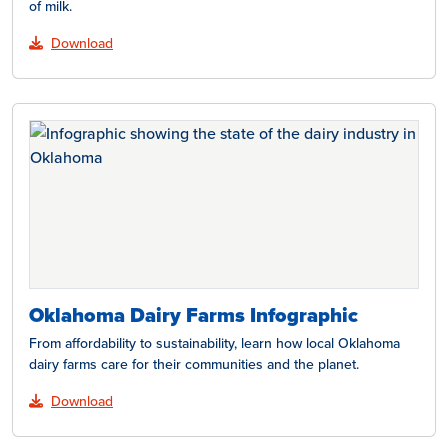
of milk.
Download
Oklahoma Dairy Farms Infographic
From affordability to sustainability, learn how local Oklahoma
dairy farms care for their communities and the planet.
Download