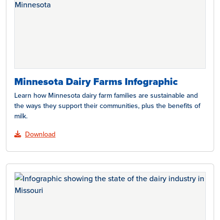
Minnesota Dairy Farms Infographic
Learn how Minnesota dairy farm families are sustainable and
the ways they support their communities, plus the benefits of
milk.
Download