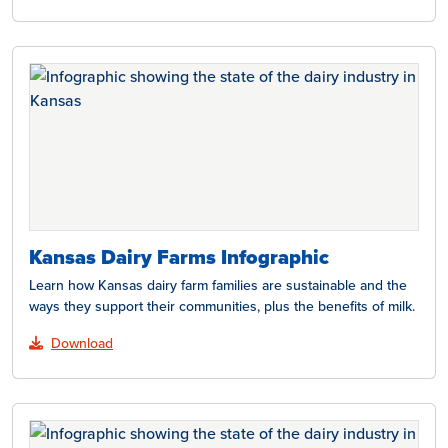
Kansas Dairy Farms Infographic
Learn how Kansas dairy farm families are sustainable and the
ways they support their communities, plus the benefits of milk.
Download