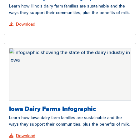
Learn how Illinois dairy farm families are sustainable and the
ways they support their communities, plus the benefits of milk.
Download
Iowa Dairy Farms Infographic
Learn how Iowa dairy farm families are sustainable and the
ways they support their communities, plus the benefits of milk.
Download