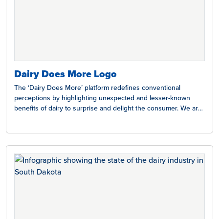
Dairy Does More Logo
The ‘Dairy Does More’ platform redefines conventional
perceptions by highlighting unexpected and lesser-known
benefits of dairy to surprise and delight the consumer. We are
here…