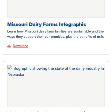
Missouri Dairy Farms Infographic
Learn how Missouri dairy farm families are sustainable and the
ways they support their communities, plus the benefits of milk.
Download