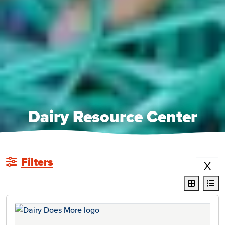
Dairy Resource Center
Filters
X
display r
dis