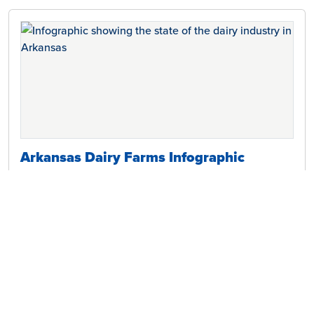
Arkansas Dairy Farms Infographic
Discover how local Arkansas dairy farm families support the
environment and their communities, and the many benefits of
milk.
Download