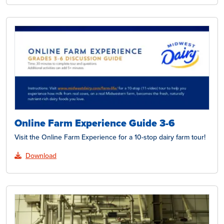
Online Farm Experience Guide 3-6
Visit the Online Farm Experience for a 10-stop dairy farm tour!
Download