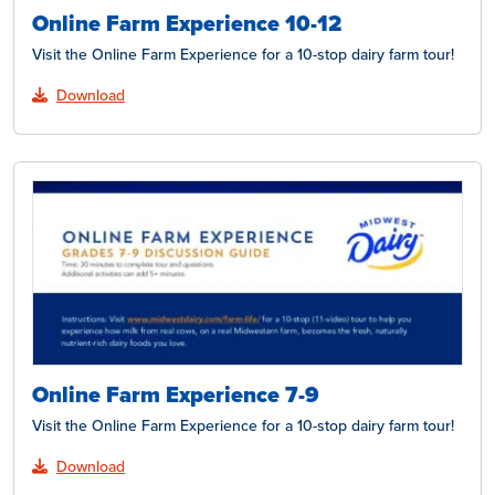
Online Farm Experience 10-12
Visit the Online Farm Experience for a 10-stop dairy farm tour!
Download
Online Farm Experience 7-9
Visit the Online Farm Experience for a 10-stop dairy farm tour!
Download