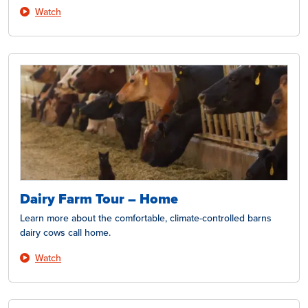
Watch
Dairy Farm Tour – Home
Learn more about the comfortable, climate-controlled barns
dairy cows call home.
Watch