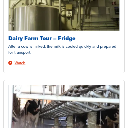
Dairy Farm Tour – Fridge
After a cow is milked, the milk is cooled quickly and prepared
for transport.
Watch