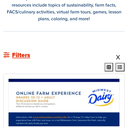
resources include topics of sustainability, farm facts,
FACS/culinary activities, virtual farm tours, games, lesson
plans, coloring, and more!
Filters
X
display r
dis