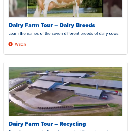
Dairy Farm Tour – Dairy Breeds
Learn the names of the seven different breeds of dairy cows.
Watch
Dairy Farm Tour – Recycling