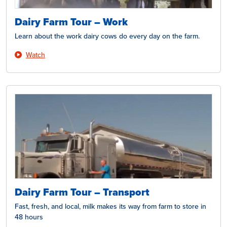
Dairy Farm Tour – Work
Learn about the work dairy cows do every day on the farm.
Watch
Dairy Farm Tour – Transport
Fast, fresh, and local, milk makes its way from farm to store in
48 hours