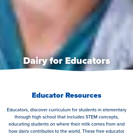
Dairy for Educators
Educator Resources
Educators, discover curriculum for students in elementary
through high school that includes STEM concepts,
educating students on where their milk comes from and
how dairy contributes to the world. These free educator