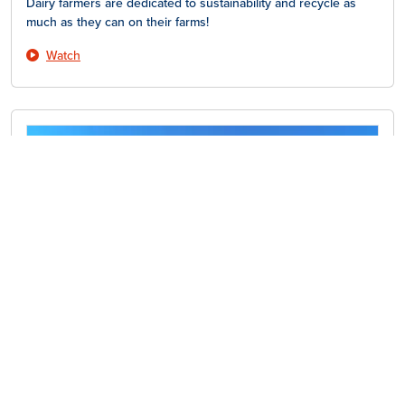
Dairy farmers are dedicated to sustainability and recycle as
much as they can on their farms!
Watch
Dairy Farm Tour – Vacation
Did you know dairy cows take vacations, too? Learn more here!
Watch