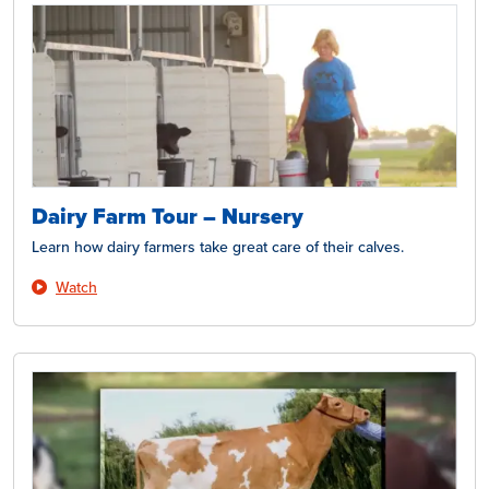
Dairy Farm Tour – Nursery
Learn how dairy farmers take great care of their calves.
Watch