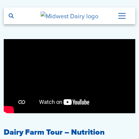
Skip to main content
Dairy Farm Tour – Nutrition