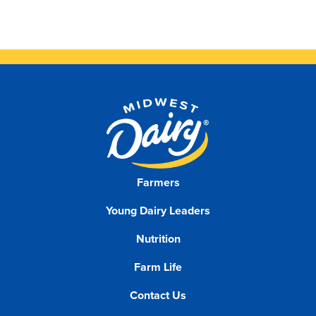
Farmers
Young Dairy Leaders
Nutrition
Farm Life
Contact Us