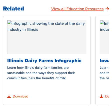
Related
View all Education Resources
Illinois Dairy Farms Infographic
Iowa
Learn how Illinois dairy farm families are
Learn h
sustainable and the ways they support their
and the
communities, plus the benefits of milk.
the bene
Download
Dow