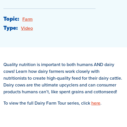
Topic:
Farm
Type:
Video
Quality nutrition is important to both humans AND dairy
cows! Learn how dairy farmers work closely with
nutritionists to create high-quality feed for their dairy cattle.
Dairy cows are the ultimate upcyclers and can consumer
products humans can’t, like spent grains and cottonseed!
To view the full Dairy Farm Tour series, click
here
.