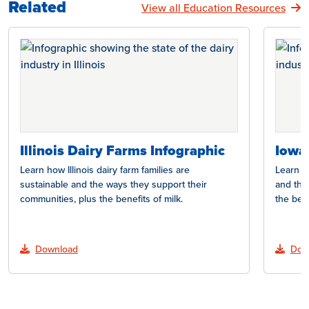
Related
View all Education Resources
Illinois Dairy Farms Infographic
Iowa
Learn how Illinois dairy farm families are
Learn h
sustainable and the ways they support their
and the
communities, plus the benefits of milk.
the bene
Download
Dow