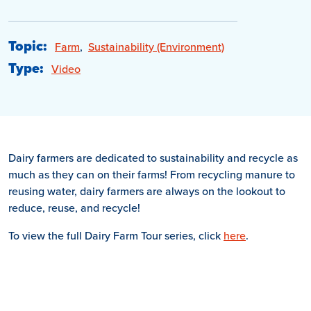
Topic:
Farm
,
Sustainability (Environment)
Type:
Video
Dairy farmers are dedicated to sustainability and recycle as
much as they can on their farms! From recycling manure to
reusing water, dairy farmers are always on the lookout to
reduce, reuse, and recycle!
To view the full Dairy Farm Tour series, click
here
.