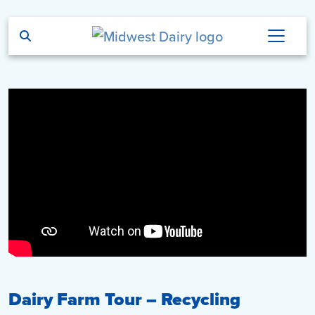
Skip to main content
Dairy Farm Tour – Recycling