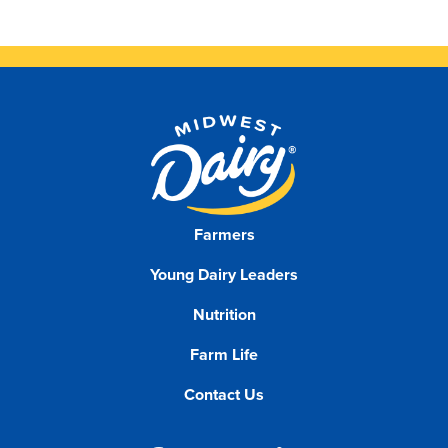
Farmers
Young Dairy Leaders
Nutrition
Farm Life
Contact Us