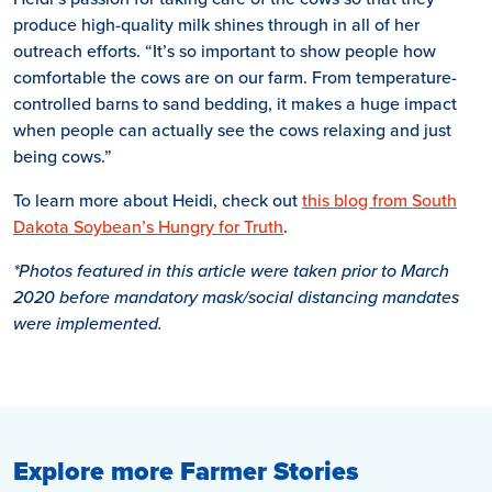
produce high-quality milk shines through in all of her
outreach efforts. “It’s so important to show people how
comfortable the cows are on our farm. From temperature-
controlled barns to sand bedding, it makes a huge impact
when people can actually see the cows relaxing and just
being cows.”
To learn more about Heidi, check out
this blog from South
Dakota Soybean’s Hungry for Truth
.
*Photos featured in this article were taken prior to March
2020 before mandatory mask/social distancing mandates
were implemented.
Explore more Farmer Stories