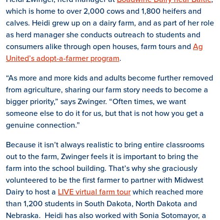
which is home to over 2,000 cows and 1,800 heifers and
calves. Heidi grew up on a dairy farm, and as part of her role
as herd manager she conducts outreach to students and
consumers alike through open houses, farm tours and
Ag
United’s adopt-a-farmer program
.
“As more and more kids and adults become further removed
from agriculture, sharing our farm story needs to become a
bigger priority,” says Zwinger. “Often times, we want
someone else to do it for us, but that is not how you get a
genuine connection.”
Because it isn’t always realistic to bring entire classrooms
out to the farm, Zwinger feels it is important to bring the
farm into the school building. That’s why she graciously
volunteered to be the first farmer to partner with Midwest
Dairy to host a
LIVE virtual farm tour
which reached more
than 1,200 students in South Dakota, North Dakota and
Nebraska. Heidi has also worked with Sonia Sotomayor, a