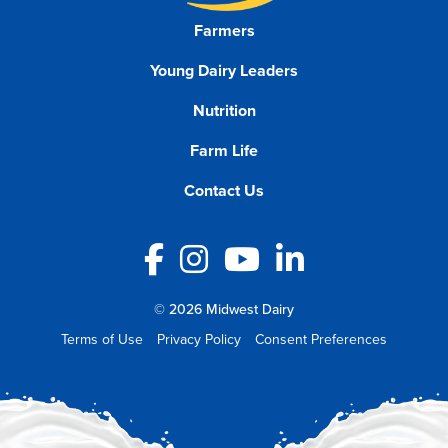
Farmers
Young Dairy Leaders
Nutrition
Farm Life
Contact Us
Facebook
Instagram
YouTube
LinkedIn
© 2026 Midwest Dairy
Terms of Use
Privacy Policy
Consent Preferences