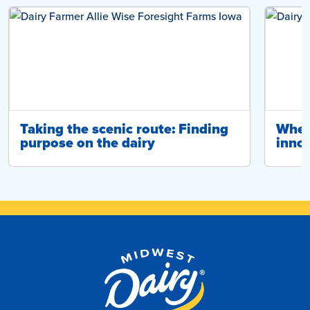
Taking the scenic route: Finding
Wher
purpose on the dairy
innov