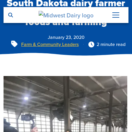
South Dakota dairy farmer
Skip to main content
shares her passion for dairy
foods and farming
January 23, 2020
Tags
Farm & Community Leaders
2 minute read