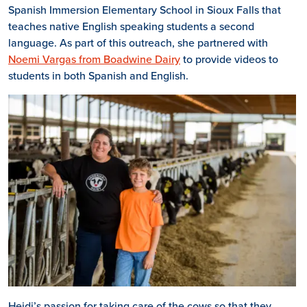
Spanish Immersion Elementary School in Sioux Falls that
teaches native English speaking students a second
language. As part of this outreach, she partnered with
Noemi Vargas from Boadwine Dairy
to provide videos to
students in both Spanish and English.
Heidi’s passion for taking care of the cows so that they