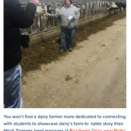
You won’t find a dairy farmer more dedicated to connecting
with students to showcase dairy’s farm-to -table story than
Heidi Zwinger, herd manager at
Boadwine Dairy near Baltic
,