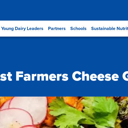
Young Dairy Leaders
Partners
Schools
Sustainable Nutri
est Farmers Cheese 