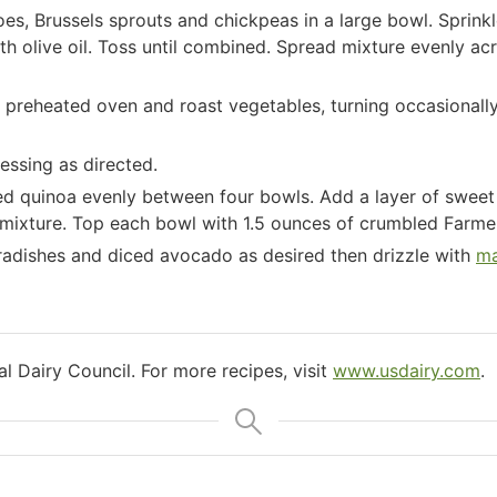
, Brussels sprouts and chickpeas in a large bowl. Sprinkle
th olive oil. Toss until combined. Spread mixture evenly a
 preheated oven and roast vegetables, turning occasionally,
essing as directed.
ed quinoa evenly between four bowls. Add a layer of sweet
mixture. Top each bowl with 1.5 ounces of crumbled Farmer
 radishes and diced avocado as desired then drizzle with
ma
l Dairy Council. For more recipes, visit
www.usdairy.com
.