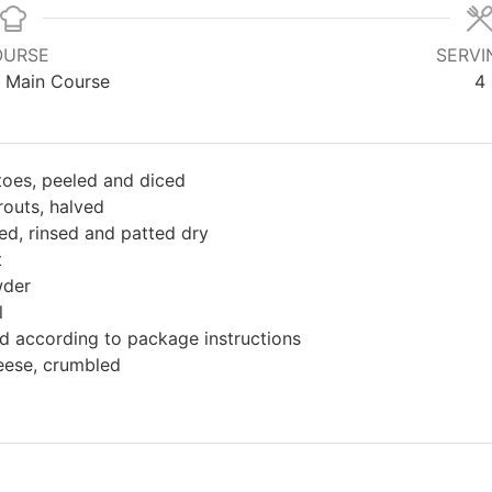
OURSE
SERVI
, Main Course
4
oes, peeled and diced
routs, halved
ed, rinsed and patted dry
t
wder
l
 according to package instructions
eese, crumbled