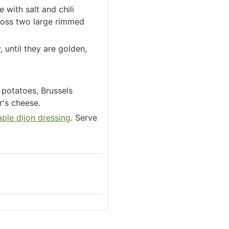
 with salt and chili
cross two large rimmed
 until they are golden,
 potatoes, Brussels
's cheese.
ple dijon dressing
. Serve