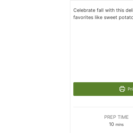
Celebrate fall with this del
favorites like sweet potato
Pri
PREP TIME
minutes
10
mins