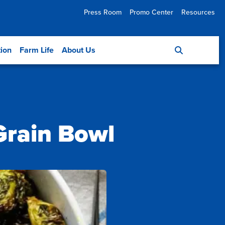
Press Room
Promo Center
Resources
tion
Farm Life
About Us
Grain Bowl