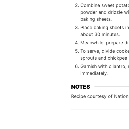
Combine sweet potatoes
powder and drizzle wi
baking sheets.
Place baking sheets in
about 30 minutes.
Meanwhile, prepare dr
To serve, divide cook
sprouts and chickpea 
Garnish with cilantro,
immediately.
NOTES
Recipe courtesy of Nationa