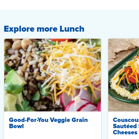
Explore more Lunch
Good-For-You Veggie Grain
Couscou
Bowl
Sautéed 
Cheeses