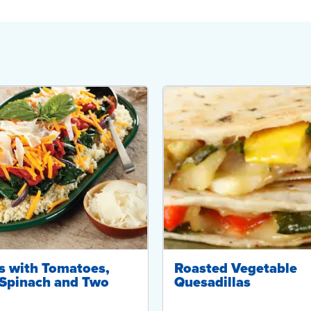
s with Tomatoes,
Roasted Vegetable
Spinach and Two
Quesadillas