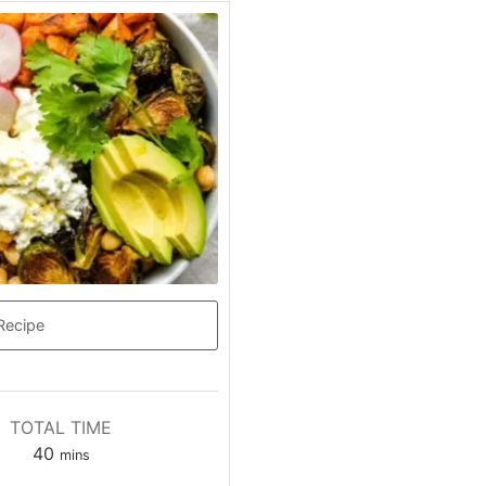
Recipe
TOTAL TIME
minutes
40
mins