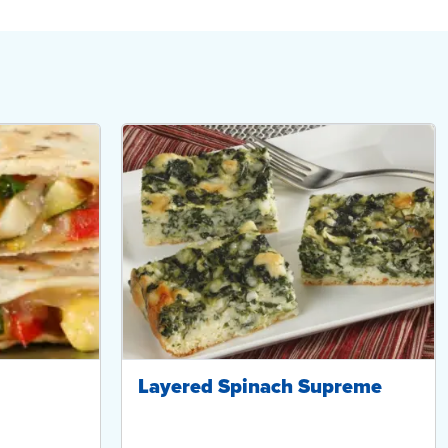
Layered Spinach Supreme