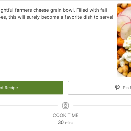
ightful farmers cheese grain bowl. Filled with fall
es, this will surely become a favorite dish to serve!
nt Recipe
Pin 
COOK TIME
minutes
30
mins