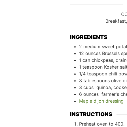
C
Breakfast
INGREDIENTS
2
medium sweet potat
12
ounces
Brussels sp
1
can chickpeas, drain
1
teaspoon
Kosher sal
1/4
teaspoon
chili po
3
tablespoons
olive oi
3
cups
quinoa, cooked
6
ounces
farmer's ch
Maple dijon dressing
INSTRUCTIONS
Preheat oven to 400.