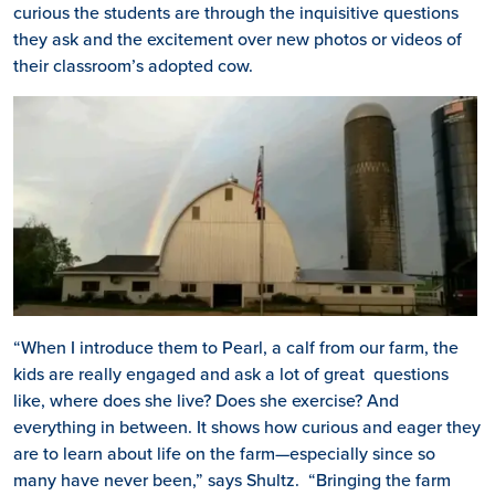
curious the students are through the inquisitive questions
they ask and the excitement over new photos or videos of
their classroom’s adopted cow.
“When I introduce them to Pearl, a calf from our farm, the
kids are really engaged and ask a lot of great questions
like, where does she live? Does she exercise? And
everything in between. It shows how curious and eager they
are to learn about life on the farm—especially since so
many have never been,” says Shultz. “Bringing the farm