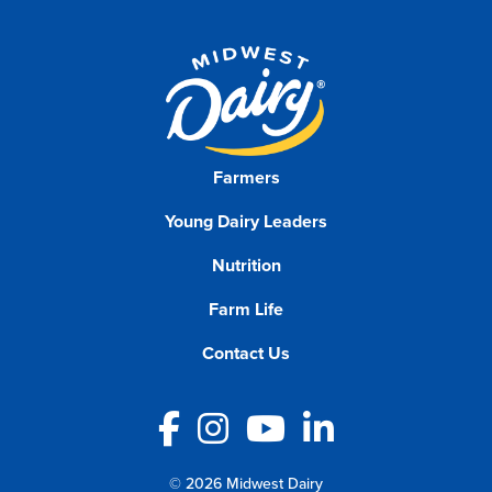
Farmers
Young Dairy Leaders
Nutrition
Farm Life
Contact Us
Facebook
Instagram
YouTube
LinkedIn
© 2026 Midwest Dairy