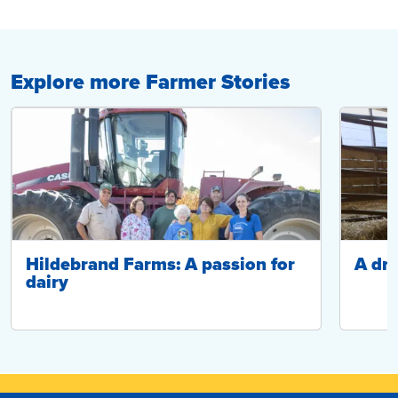
Explore more Farmer Stories
Hildebrand Farms: A passion for
A dre
dairy