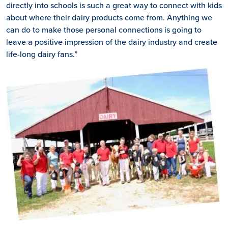
directly into schools is such a great way to connect with kids
about where their dairy products come from. Anything we
can do to make those personal connections is going to
leave a positive impression of the dairy industry and create
life-long dairy fans.”