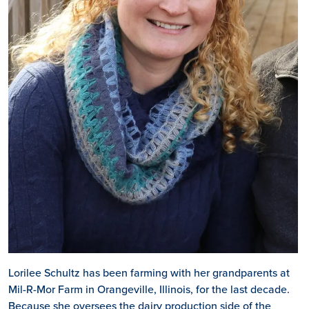
Lorilee Schultz has been farming with her grandparents at
Mil-R-Mor Farm in Orangeville, Illinois, for the last decade.
Because she oversees the dairy production side of the