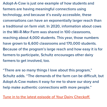
Adopt-A-Cow is just one example of how students and
farmers are having meaningful connections using
technology, and because it’s easily accessible, these
conversations can have an exponentially larger reach than
a traditional on farm visit. In 2020, information about cows
in the Mil-R-Mor Farm was shared in 100 classrooms,
reaching about 4,000 students. This year, those numbers
have grown to 6,600 classrooms and 170,000 students.
Because of the program’s large reach and how easy it is for
farmers to participate, Schultz encourages other dairy
farmers to get involved, too.
“There are so many things I love about this program,”
Schultz adds. “The demands of the farm can be difficult, but
Adopt-A-Cow makes it easy for me to share our story and
help make authentic connections with more people.”
Tune in to the latest episode of Your Dairy Checkoff.