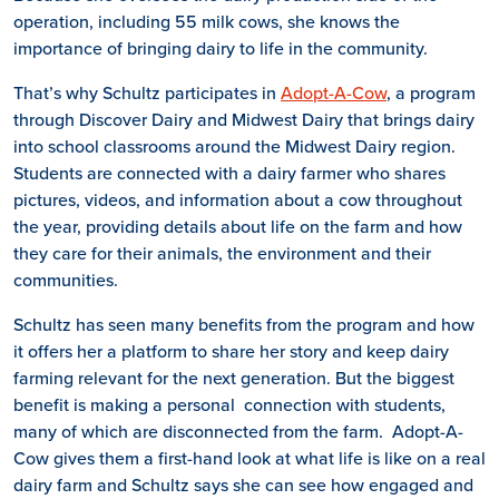
operation, including 55 milk cows, she knows the
importance of bringing dairy to life in the community.
That’s why Schultz participates in
Adopt-A-Cow
, a program
through Discover Dairy and Midwest Dairy that brings dairy
into school classrooms around the Midwest Dairy region.
Students are connected with a dairy farmer who shares
pictures, videos, and information about a cow throughout
the year, providing details about life on the farm and how
they care for their animals, the environment and their
communities.
Schultz has seen many benefits from the program and how
it offers her a platform to share her story and keep dairy
farming relevant for the next generation. But the biggest
benefit is making a personal connection with students,
many of which are disconnected from the farm. Adopt-A-
Cow gives them a first-hand look at what life is like on a real
dairy farm and Schultz says she can see how engaged and